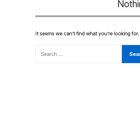
Noth
It seems we can’t find what you’re looking for
SEARCH
FOR: