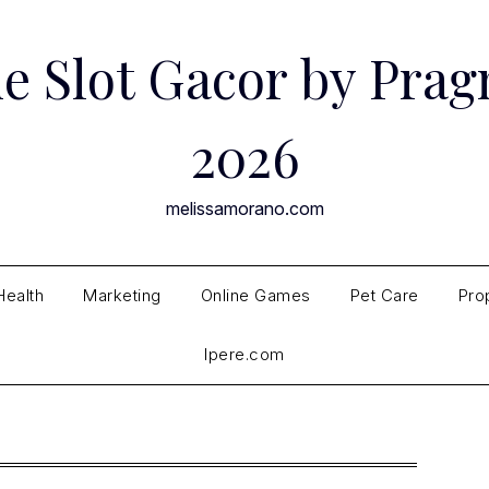
e Slot Gacor by Prag
2026
melissamorano.com
Health
Marketing
Online Games
Pet Care
Pro
lpere.com