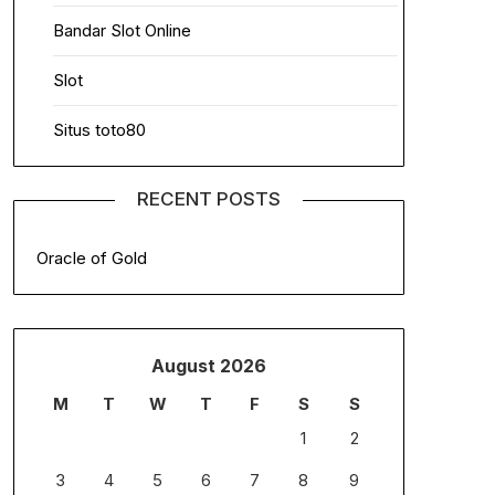
Bandar Slot Online
Slot
Situs toto80
RECENT POSTS
Oracle of Gold
August 2026
M
T
W
T
F
S
S
1
2
3
4
5
6
7
8
9