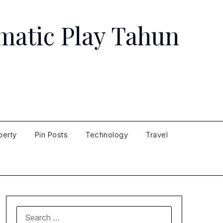
matic Play Tahun
perty
Pin Posts
Technology
Travel
SEARCH