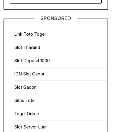
FOR:
SPONSORED
Link Toto Togel
Slot Thailand
Slot Deposit 1000
IDN Slot Gacor
Slot Gacor
Situs Toto
Togel Online
Slot Server Luar