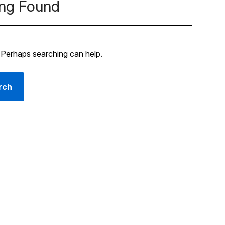
ing Found
. Perhaps searching can help.