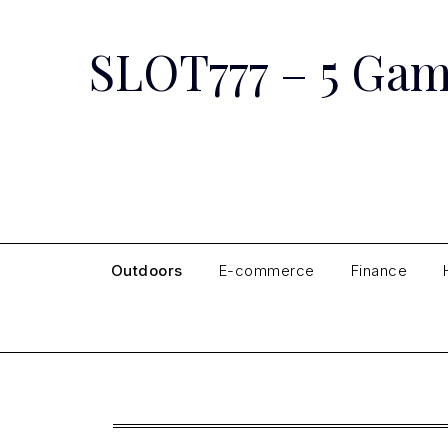
Skip
to
SLOT777 – 5 Gam
content
Outdoors
E-commerce
Finance